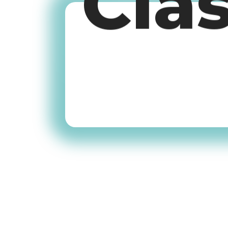
Cla
Old