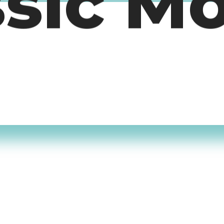
ssic M
timers