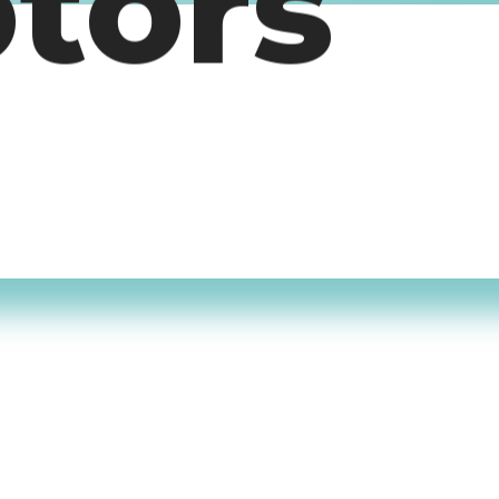
otors