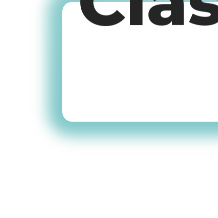
Cla
Old