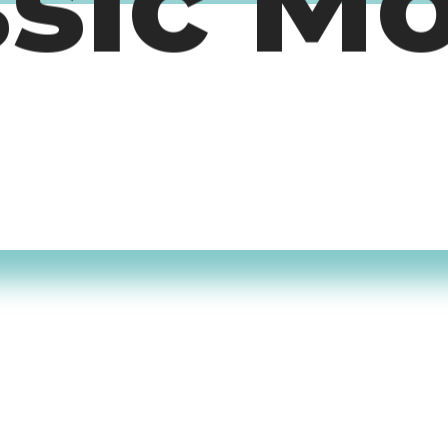
ssic M
timers