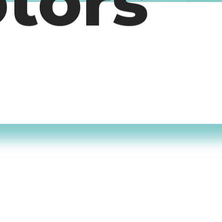
otors