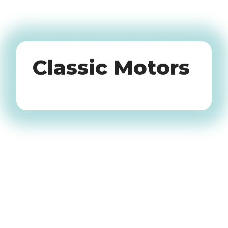
Oldtimers
Classic Motors