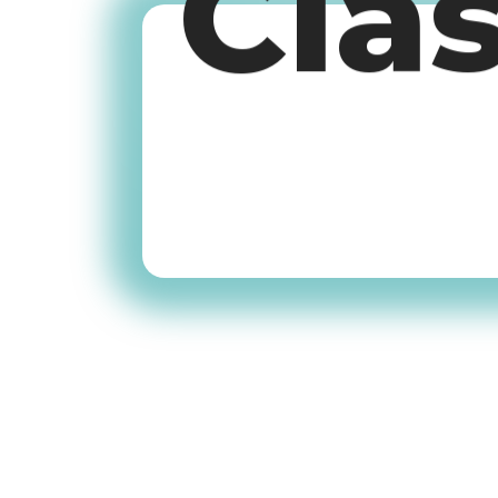
Cla
Old