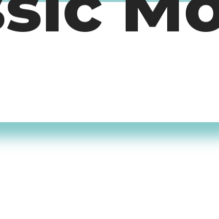
ssic M
timers