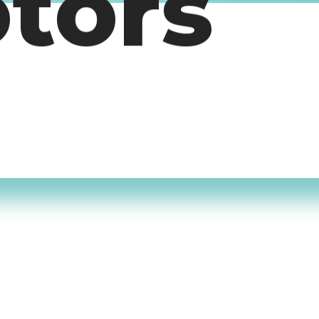
otors