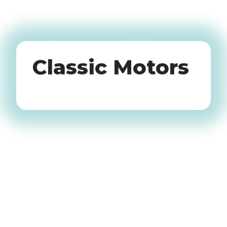
Oldtimers
Classic Motors