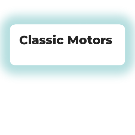
Oldtimers
Classic Motors