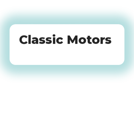
Oldtimers
Classic Motors