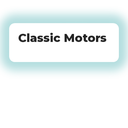
Oldtimers
Classic Motors